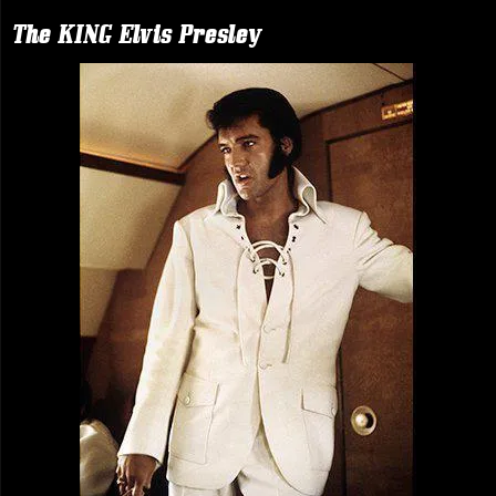
The KING Elvis Presley