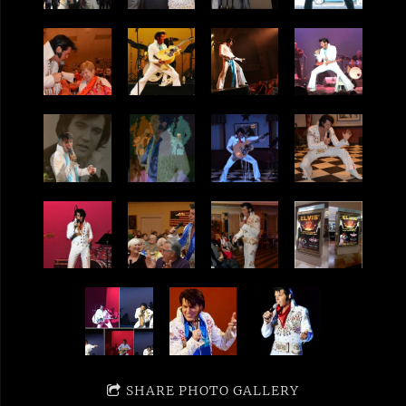
SHARE PHOTO GALLERY