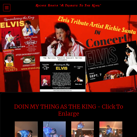
Richie Santa "A Tribute To The King"
DOIN MY THING AS THE KING - Click To
Enlarge