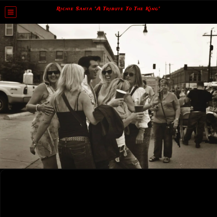
Richie Santa "A Tribute To The King"