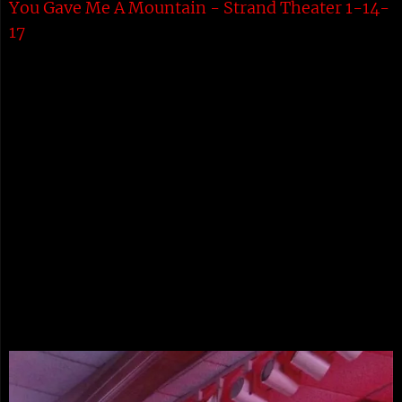
You Gave Me A Mountain - Strand Theater 1-14-
17