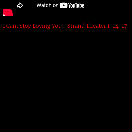
I Cant Stop Loving You - Strand Theater 1-14-17